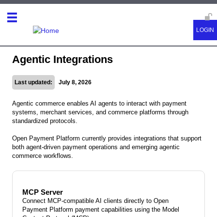
Agentic Integrations
Last updated:
July 8, 2026
Agentic commerce enables AI agents to interact with payment
systems, merchant services, and commerce platforms through
standardized protocols.
Open Payment Platform currently provides integrations that support
both agent-driven payment operations and emerging agentic
commerce workflows.
MCP Server
Connect MCP-compatible AI clients directly to Open
Payment Platform payment capabilities using the Model