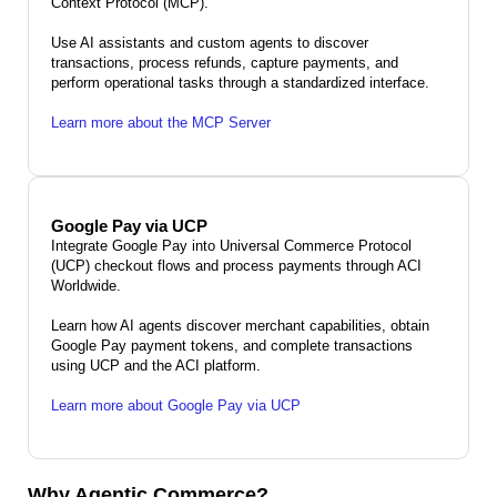
Context Protocol (MCP).
Use AI assistants and custom agents to discover
transactions, process refunds, capture payments, and
perform operational tasks through a standardized interface.
Learn more about the MCP Server
Google Pay via UCP
Integrate Google Pay into Universal Commerce Protocol
(UCP) checkout flows and process payments through ACI
Worldwide.
Learn how AI agents discover merchant capabilities, obtain
Google Pay payment tokens, and complete transactions
using UCP and the ACI platform.
Learn more about Google Pay via UCP
Why Agentic Commerce?