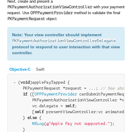
Next, create and present a
PKPaymentAuthorizationViewController
with your payment
request. Use
OPPPaymentProvider
method to validate the final
PKPaymentRequest
object.
Note: Your view controller should implement
PKPaymentAuthorizationViewControllerDelegate
protocol to respond to user interaction with that view
controller.
Objective-C
Swift
- (
void
)applePayTapped { 

    PKPaymentRequest *request = ...; 
// See above 
if
 ([
OPPPaymentProvider
 canSubmitPaymentRequest
        PKPaymentAuthorizationViewController *vc =
        vc.delegate = 
self
; 

        [
self
 presentViewController:vc animated:
YE
    } 
else
 { 

NSLog
(
@"Apple Pay not supported."
); 

    } 
