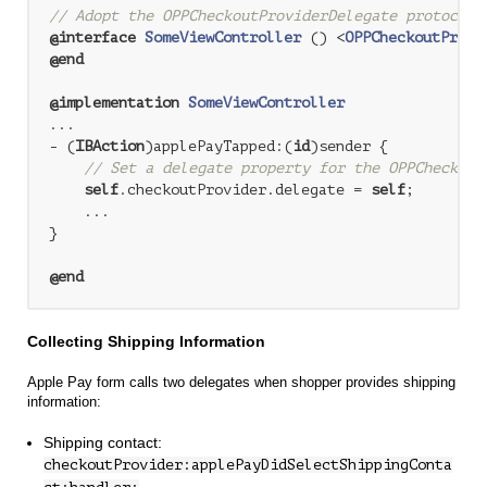
// Adopt the OPPCheckoutProviderDelegate protocol
@interface
SomeViewController
 () <
OPPCheckoutProvi
@end
@implementation
SomeViewController
...

- (
IBAction
)applePayTapped:(
id
)sender {

// Set a delegate property for the OPPCheckout
self
.checkoutProvider.delegate = 
self
;

    ...

}

@end
Collecting Shipping Information
Apple Pay form calls two delegates when shopper provides shipping
information:
Shipping contact:
checkoutProvider:applePayDidSelectShippingConta