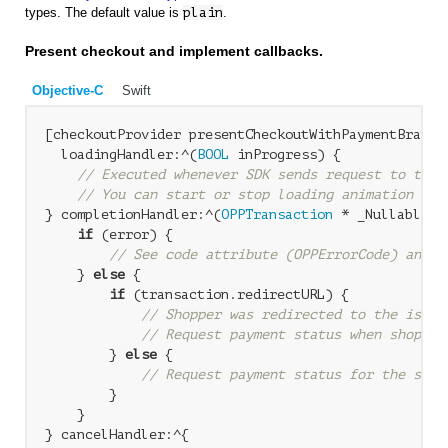
types. The default value is
plain
.
Present checkout and implement callbacks.
Objective-C
Swift
[checkoutProvider presentCheckoutWithPaymentBrand:
  loadingHandler:^(
BOOL
 inProgress) {

// Executed whenever SDK sends request to the 
// You can start or stop loading animation bas
} completionHandler:^(
OPPTransaction
 * _Nullable t
if
 (error) {

// See code attribute (OPPErrorCode) and N
    } 
else
 {

if
 (transaction.redirectURL) {

// Shopper was redirected to the issue
// Request payment status when shopper
        } 
else
 {

// Request payment status for the sync
        }

    }

} cancelHandler:^{
