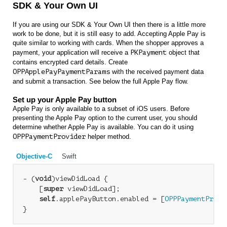
SDK & Your Own UI
If you are using our SDK & Your Own UI then there is a little more
work to be done, but it is still easy to add. Accepting Apple Pay is
quite similar to working with cards. When the shopper approves a
payment, your application will receive a
PKPayment
object that
contains encrypted card details. Create
OPPApplePayPaymentParams
with the received payment data
and submit a transaction. See below the full Apple Pay flow.
Set up your Apple Pay button
Apple Pay is only available to a subset of iOS users. Before
presenting the Apple Pay option to the current user, you should
determine whether Apple Pay is available. You can do it using
OPPPaymentProvider
helper method.
Objective-C
Swift
- (
void
)viewDidLoad {

    [
super
 viewDidLoad];

self
.applePayButton.enabled = [
OPPPaymentProvi