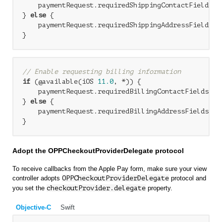
    paymentRequest.requiredShippingContactFields =
} 
else
 {

    paymentRequest.requiredShippingAddressFields = 
// Enable requesting billing information
if
 (@available(iOS 
11.0
, *)) {

    paymentRequest.requiredBillingContactFields = 
} 
else
 {

    paymentRequest.requiredBillingAddressFields = P
Adopt the OPPCheckoutProviderDelegate protocol
To receive callbacks from the Apple Pay form, make sure your view
controller adopts
OPPCheckoutProviderDelegate
protocol and
you set the
checkoutProvider.delegate
property.
Objective-C
Swift