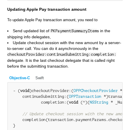
Updating Apple Pay transaction amount
To update Apple Pay transaction amount, you need to
Send updated list of
s in the
PKPaymentSummaryItem
shipping info delegates,
Update checkout session with the new amount by a server-
to-server call. You can do it asynchronously in the
checkoutProvider:continueSubmitting:completion:
delegate. It is the last checkout delegate that is called right
before the submitting transaction.
Objective-C
Swift
- (
void
)checkoutProvider:(
OPPCheckoutProvider
 *)ch
    continueSubmitting:(
OPPTransaction
 *)transactio
            completion:(
void
 (^)(
NSString
 * _Nulla
// Update checkout session with the new amount
    completion(transaction.paymentParams.checkoutI