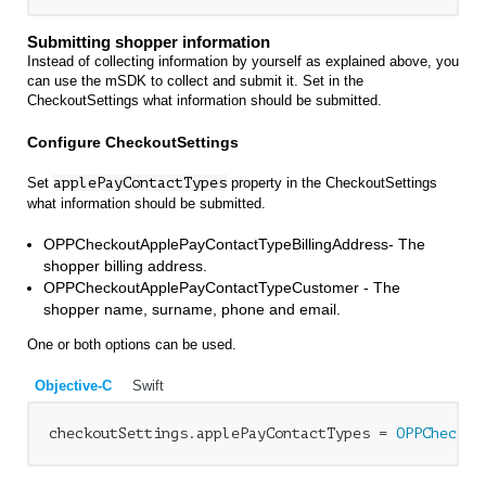
Submitting shopper information
Instead of collecting information by yourself as explained above, you
can use the mSDK to collect and submit it. Set in the
CheckoutSettings what information should be submitted.
Configure CheckoutSettings
Set
applePayContactTypes
property in the CheckoutSettings
what information should be submitted.
OPPCheckoutApplePayContactTypeBillingAddress- The
shopper billing address.
OPPCheckoutApplePayContactTypeCustomer - The
shopper name, surname, phone and email.
One or both options can be used.
Objective-C
Swift
checkoutSettings.applePayContactTypes = 
OPPCheckou