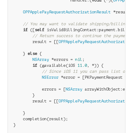
                        handler:(
void
 (^)(
OPPApple
OPPApplePayRequestAuthorizationResult
 *result 
// You may want to validate shipping/billing i
if
 ([
self
 isValidBillingContact:payment.billing
// Return success to continue the payment
        result = [[
OPPApplePayRequestAuthorization
                                                  
    } 
else
 {

NSArray
 *errors = 
nil
;

if
 (@available(iOS 
11.0
, *)) {

// Since iOS 11 you can pass list of e
NSError
 *error = [PKPaymentRequest pay
                                                  
            errors = [
NSArray
 arrayWithObject:error
        }

        result = [[
OPPApplePayRequestAuthorization
                                                  
    }

    completion(result);
