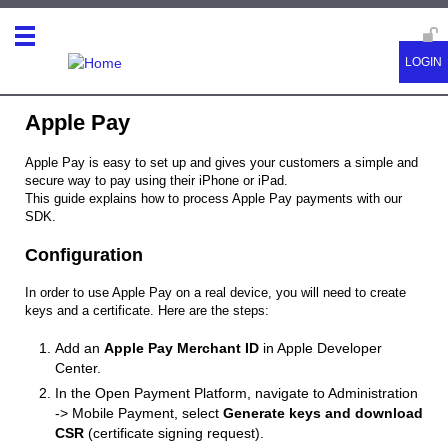
Apple Pay
Apple Pay is easy to set up and gives your customers a simple and
secure way to pay using their iPhone or iPad.
This guide explains how to process Apple Pay payments with our
SDK.
Configuration
In order to use Apple Pay on a real device, you will need to create
keys and a certificate. Here are the steps:
Add an
Apple Pay Merchant ID
in Apple Developer
Center.
In the Open Payment Platform, navigate to Administration
-> Mobile Payment, select
Generate keys and download
CSR
(certificate signing request).