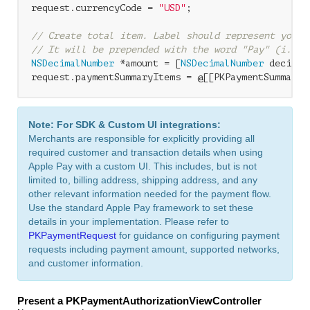
request.currencyCode = 
"USD"
;

// Create total item. Label should represent your 
// It will be prepended with the word "Pay" (i.e. 
NSDecimalNumber
 *amount = [
NSDecimalNumber
 decimal
request.paymentSummaryItems = @[[PKPaymentSummaryI
Note: For SDK & Custom UI integrations:
Merchants are responsible for explicitly providing all
required customer and transaction details when using
Apple Pay with a custom UI. This includes, but is not
limited to, billing address, shipping address, and any
other relevant information needed for the payment flow.
Use the standard Apple Pay framework to set these
details in your implementation. Please refer to
PKPaymentRequest
for guidance on configuring payment
requests including payment amount, supported networks,
and customer information.
Present a PKPaymentAuthorizationViewController