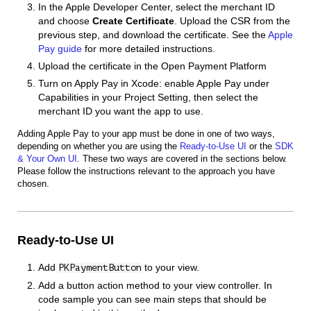
In the Apple Developer Center, select the merchant ID
and choose
Create Certificate
. Upload the CSR from the
previous step, and download the certificate. See the
Apple
Pay guide
for more detailed instructions.
Upload the certificate in the Open Payment Platform
Turn on Apply Pay in Xcode: enable Apple Pay under
Capabilities in your Project Setting, then select the
merchant ID you want the app to use.
Adding Apple Pay to your app must be done in one of two ways,
depending on whether you are using the
Ready-to-Use UI
or the
SDK
& Your Own UI
. These two ways are covered in the sections below.
Please follow the instructions relevant to the approach you have
chosen.
Ready-to-Use UI
Add
to your view.
PKPaymentButton
Add a button action method to your view controller. In
code sample you can see main steps that should be