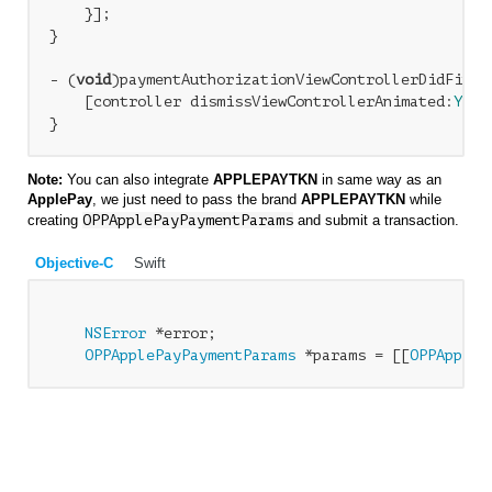
    }];

} 

- (
void
)paymentAuthorizationViewControllerDidFinis
    [controller dismissViewControllerAnimated:
YES
 
Note:
You can also integrate
APPLEPAYTKN
in same way as an
ApplePay
, we just need to pass the brand
APPLEPAYTKN
while
creating
OPPApplePayPaymentParams
and submit a transaction.
Objective-C
Swift
NSError
 *error;

OPPApplePayPaymentParams
 *params = [[
OPPAppleP