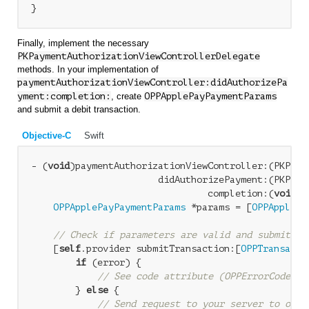
Finally, implement the necessary
PKPaymentAuthorizationViewControllerDelegate
methods. In your implementation of
paymentAuthorizationViewController:didAuthorizePa
yment:completion:
, create
OPPApplePayPaymentParams
and submit a debit transaction.
Objective-C
Swift
- (
void
)paymentAuthorizationViewController:(PKPaym
                       didAuthorizePayment:(PKPayme
                                completion:(
void
 (
OPPApplePayPaymentParams
 *params = [
OPPApplePa
                                                  
// Check if parameters are valid and submit tr
    [
self
.provider submitTransaction:[
OPPTransacti
if
 (error) {

// See code attribute (OPPErrorCode) a
        } 
else
 {

// Send request to your server to obta