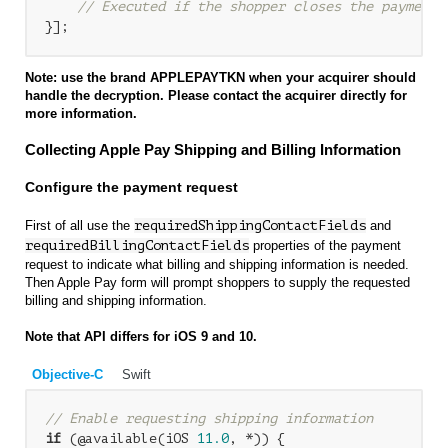
// Executed if the shopper closes the payment 
Note: use the brand APPLEPAYTKN when your acquirer should
handle the decryption. Please contact the acquirer directly for
more information.
Collecting Apple Pay Shipping and Billing Information
Configure the payment request
First of all use the
requiredShippingContactFields
and
requiredBillingContactFields
properties of the payment
request to indicate what billing and shipping information is needed.
Then Apple Pay form will prompt shoppers to supply the requested
billing and shipping information.
Note that API differs for iOS 9 and 10.
Objective-C
Swift
// Enable requesting shipping information
if
 (@available(iOS 
11.0
, *)) {
