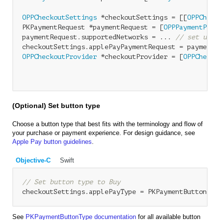
OPPCheckoutSettings
 *checkoutSettings = [[
OPPCheck
PKPaymentRequest *paymentRequest = [
OPPPaymentProv
paymentRequest.supportedNetworks = ... 
// set up s
OPPCheckoutProvider
 *checkoutProvider = [
OPPChecko
                                                  
(Optional) Set button type
Choose a button type that best fits with the terminology and flow of
your purchase or payment experience. For design guidance, see
Apple Pay button guidelines
.
Objective-C
Swift
// Set button type to Buy
See
PKPaymentButtonType documentation
for all available button