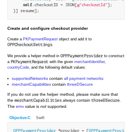
self
.checkoutID = JSON[
@"checkoutId"
];

Create and configure checkout provider
Create a
PKPaymentRequest
object and add it to
OPPCheckoutSettings
.
We provide a helper method in
OPPPaymentProvider
to construct
a
PKPaymentRequest
with the given
merchantIdentifier
,
countryCode
, and the following default values:
supportedNetworks
contain
all payment networks
merchantCapabilities
contain
threeDSecure
If you do not use the helper method, please make sure that
the
always
contain
.
merchantCapabilities
threeDSecure
The
emv
value is
not
supported.
Objective-C
Swift
OPPPaymentProvider
 *provider = [
OPPPaymentProvider