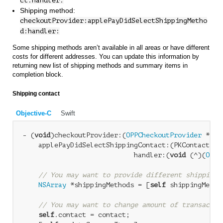
ct:handler:
Shipping method:
checkoutProvider:applePayDidSelectShippingMetho
d:handler:
Some shipping methods aren’t available in all areas or have different
costs for different addresses. You can update this information by
returning new list of shipping methods and summary items in
completion block.
Shipping contact
Objective-C
Swift
- (
void
)checkoutProvider:(
OPPCheckoutProvider
 *)ch
    applePayDidSelectShippingContact:(PKContact *)c
                            handler:(
void
 (^)(
OPPA
// You may want to provide different shipping 
NSArray
 *shippingMethods = [
self
 shippingMetho
// You may want to change amount of transactio
self
.contact = contact;
