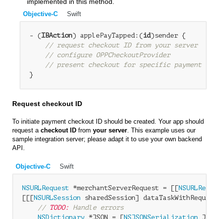
implemented in this method.
Objective-C
Swift
- (
IBAction
) applePayTapped:(
id
)sender {

// request checkout ID from your server
// configure OPPCheckoutProvider
// present checkout for specific payment bra
Request checkout ID
To initiate payment checkout ID should be created. Your app should
request a
checkout ID
from
your server
. This example uses our
sample integration server; please adapt it to use your own backend
API.
Objective-C
Swift
NSURLRequest
 *merchantServerRequest = [[
NSURLReque
[[[
NSURLSession
 sharedSession] dataTaskWithRequest
// 
TODO:
 Handle errors
NSDictionary
 *JSON = [
NSJSONSerialization
 JSON