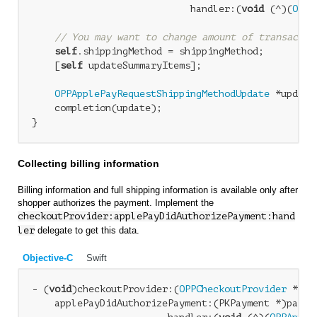
                            handler:(
void
 (^)(
OPPA
// You may want to change amount of transactio
self
.shippingMethod = shippingMethod;

    [
self
 updateSummaryItems];

OPPApplePayRequestShippingMethodUpdate
 *update
    completion(update);

Collecting billing information
Billing information and full shipping information is available only after
shopper authorizes the payment. Implement the
checkoutProvider:applePayDidAuthorizePayment:hand
ler
delegate to get this data.
Objective-C
Swift
- (
void
)checkoutProvider:(
OPPCheckoutProvider
 *)ch
    applePayDidAuthorizePayment:(PKPayment *)paymen