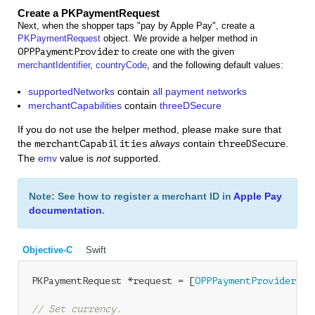
Create a PKPaymentRequest
Next, when the shopper taps "pay by Apple Pay", create a
PKPaymentRequest
object. We provide a helper method in
OPPPaymentProvider
to create one with the given
merchantIdentifier
,
countryCode
, and the following default values:
supportedNetworks
contain
all payment networks
merchantCapabilities
contain
threeDSecure
If you do not use the helper method, please make sure that
the
always
contain
.
merchantCapabilities
threeDSecure
The
emv
value is
not
supported.
Note: See how to register a merchant ID in
Apple Pay
documentation
.
Objective-C
Swift
PKPaymentRequest *request = [
OPPPaymentProvider
 pa
// Set currency. 