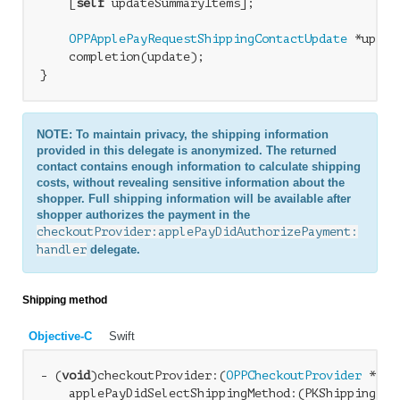
    [
self
 updateSummaryItems];

OPPApplePayRequestShippingContactUpdate
 *updat
    completion(update);

NOTE: To maintain privacy, the shipping information
provided in this delegate is anonymized. The returned
contact contains enough information to calculate shipping
costs, without revealing sensitive information about the
shopper. Full shipping information will be available after
shopper authorizes the payment in the
checkoutProvider:applePayDidAuthorizePayment:
handler
delegate.
Shipping method
Objective-C
Swift
- (
void
)checkoutProvider:(
OPPCheckoutProvider
 *)ch
    applePayDidSelectShippingMethod:(PKShippingMeth