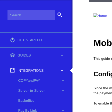
Mob
GET STARTED
GUIDES
This guide 
INTEGRATIONS
Confi
COPYandPAY
Since the m
Server-to-Server
the paymen
Backoffice
To enable t
Pay By Link