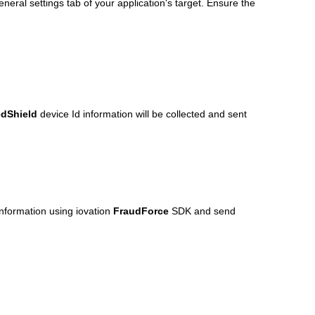
neral settings tab of your application's target. Ensure the
dShield
device Id information will be collected and sent
information using iovation
FraudForce
SDK and send