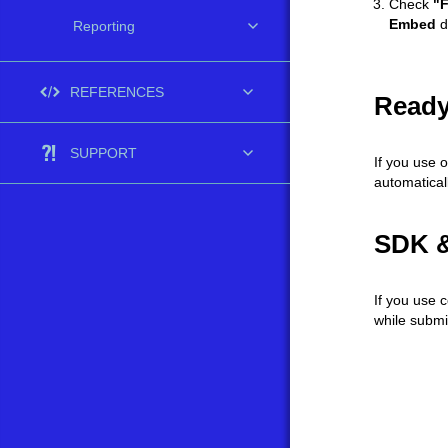
Check
"F
Embed
d
Reporting
REFERENCES
Ready
SUPPORT
If you use 
automaticall
SDK &
If you use 
while submi