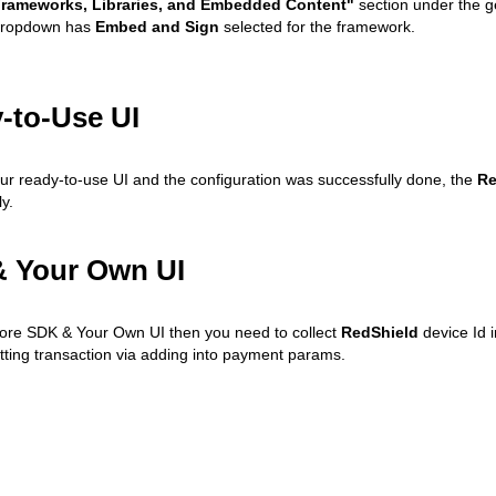
rameworks, Libraries, and Embedded Content"
section under the ge
ropdown has
Embed and Sign
selected for the framework.
-to-Use UI
our ready-to-use UI and the configuration was successfully done, the
Re
y.
 Your Own UI
core SDK & Your Own UI then you need to collect
RedShield
device Id 
tting transaction via adding into payment params.