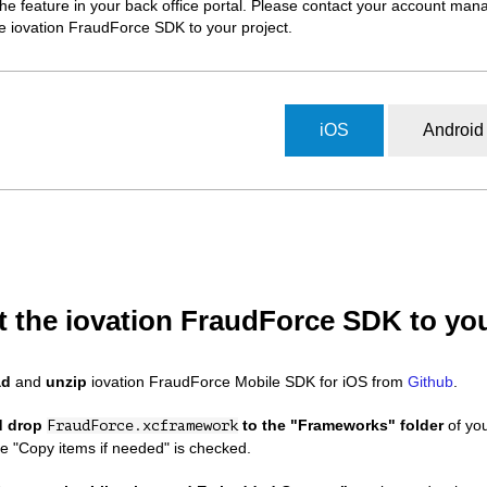
the feature in your back office portal. Please contact your account man
e iovation FraudForce SDK to your project.
iOS
Android
t the iovation FraudForce SDK to you
ad
and
unzip
iovation FraudForce Mobile SDK for iOS from
Github
.
d drop
to the "Frameworks" folder
of you
FraudForce.xcframework
e "Copy items if needed" is checked.