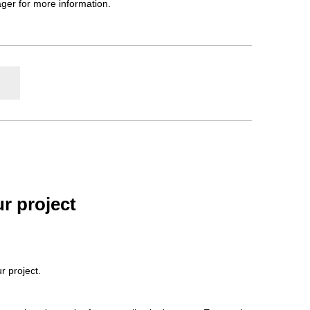
ager for more information.
r project
r project.