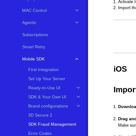
Activate 
Import th
MAC Control
Agentic
Subscriptions
Smart Retry
Mobile SDK
iOS
First Integration
Set Up Your Server
Impor
Ready-to-Use UI
SDK & Your Own UI
Brand configurations
Downlo
3D Secure 2
Drag an
SDK Fraud Management
Make sur
Error Codes