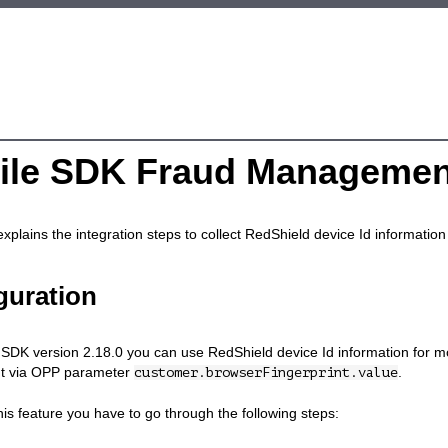
ile SDK Fraud Managemen
explains the integration steps to collect RedShield device Id informati
guration
SDK version 2.18.0 you can use RedShield device Id information for mor
t via OPP parameter
.
customer.browserFingerprint.value
his feature you have to go through the following steps: