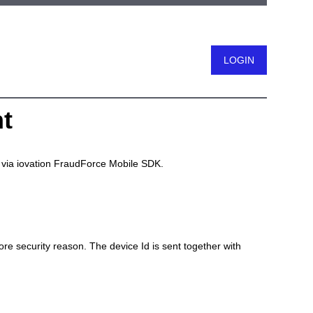
t
Logout
on via iovation FraudForce Mobile SDK.
e security reason. The device Id is sent together with