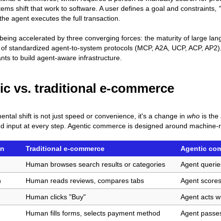
tems shift that work to software. A user defines a goal and constraints,
the agent executes the full transaction.
s being accelerated by three converging forces: the maturity of large l
f standardized agent-to-system protocols (MCP, A2A, UCP, ACP, AP2), 
ts to build agent-aware infrastructure.
ic vs. traditional e-commerce
ntal shift is not just speed or convenience, it's a change in
who
is the
nd input at every step. Agentic commerce is designed around machine-re
on
Traditional e-commerce
Agentic co
Human browses search results or categories
Agent querie
n
Human reads reviews, compares tabs
Agent scores
Human clicks "Buy"
Agent acts w
Human fills forms, selects payment method
Agent passes