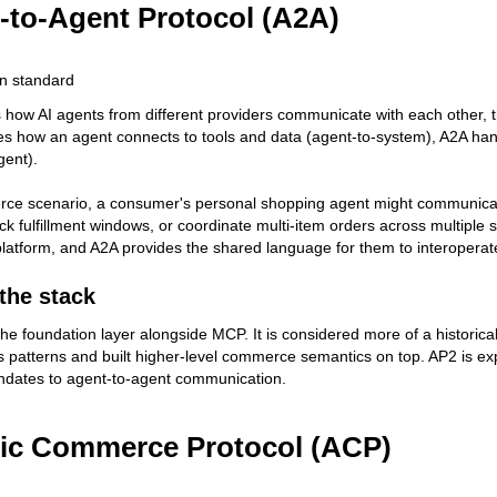
-to-Agent Protocol (A2A)
n standard
 how AI agents from different providers communicate with each other, th
 how an agent connects to tools and data (agent-to-system), A2A han
gent).
ce scenario, a consumer's personal shopping agent might communicate 
eck fulfillment windows, or coordinate multi-item orders across multiple 
 platform, and A2A provides the shared language for them to interoperat
 the stack
 the foundation layer alongside MCP. It is considered more of a histori
s patterns and built higher-level commerce semantics on top. AP2 is ex
ndates to agent-to-agent communication.
ic Commerce Protocol (ACP)