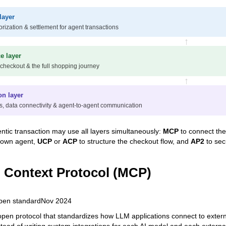
layer
orization & settlement for agent transactions
↑
 layer
 checkout & the full shopping journey
↑
on layer
s, data connectivity & agent-to-agent communication
entic transaction may use all layers simultaneously:
MCP
to connect the
 own agent,
UCP
or
ACP
to structure the checkout flow, and
AP2
to sec
 Context Protocol (MCP)
pen standard
Nov 2024
pen protocol that standardizes how LLM applications connect to external