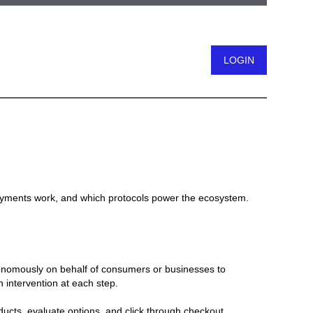
Logout
ayments work, and which protocols power the ecosystem.
tonomously on behalf of consumers or businesses to
 intervention at each step.
ucts, evaluate options, and click through checkout,