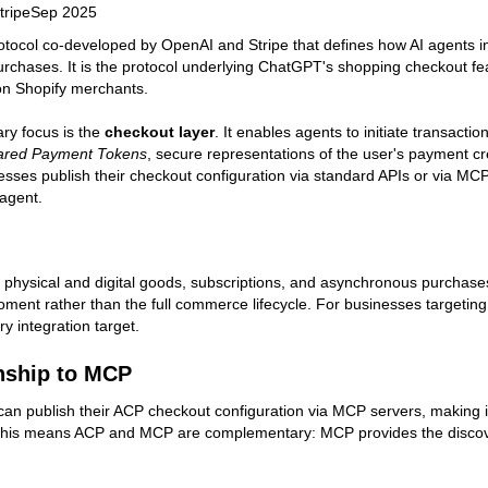
tripe
Sep 2025
otocol co-developed by OpenAI and Stripe that defines how AI agents i
rchases. It is the protocol underlying ChatGPT's shopping checkout f
ion Shopify merchants.
ry focus is the
checkout layer
. It enables agents to initiate transact
ared Payment Tokens
, secure representations of the user's payment c
esses publish their checkout configuration via standard APIs or via M
agent.
physical and digital goods, subscriptions, and asynchronous purchases. 
ent rather than the full commerce lifecycle. For businesses targeti
ry integration target.
nship to MCP
an publish their ACP checkout configuration via MCP servers, making i
his means ACP and MCP are complementary: MCP provides the discovery