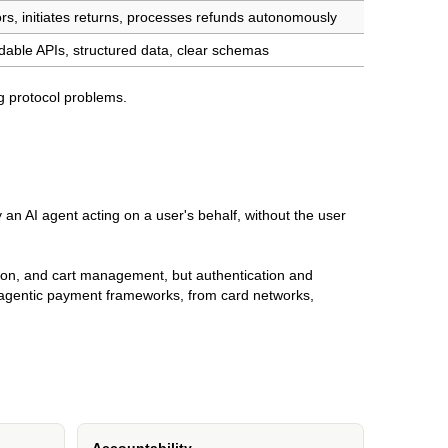
rs, initiates returns, processes refunds autonomously
able APIs, structured data, clear schemas
 protocol problems.
 an AI agent acting on a user's behalf, without the user
rison, and cart management, but authentication and
agentic payment frameworks, from card networks,