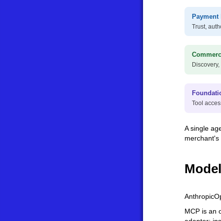
Payment 
Trust, auth
Commerce
Discovery,
Foundati
Tool acces
A single ag
merchant's
Model
Anthropic
O
MCP is an o