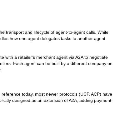
e transport and lifecycle of agent-to-agent calls. While
dles how one agent delegates tasks to another agent
with a retailer's merchant agent via A2A to negotiate
sellers. Each agent can be built by a different company on
e.
cal reference today, most newer protocols (UCP, ACP) have
plicitly designed as an extension of A2A, adding payment-