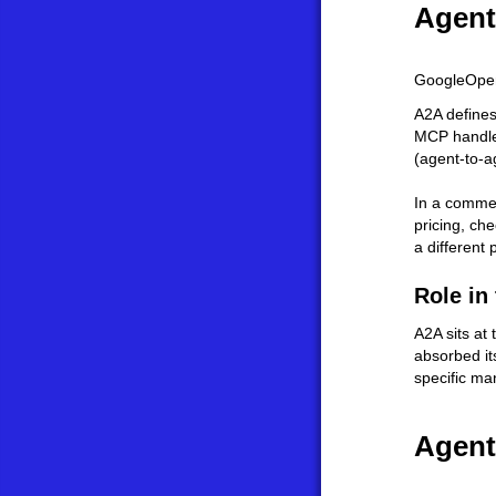
Agent
Google
Ope
A2A defines
MCP handles
(agent-to-a
In a commer
pricing, ch
a different
Role in
A2A sits at
absorbed it
specific ma
Agent