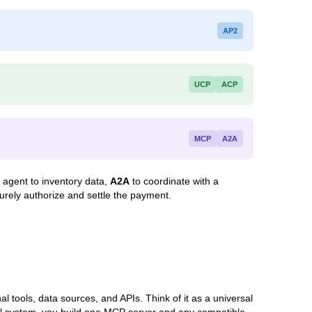
AP2
UCP
ACP
MCP
A2A
 agent to inventory data,
A2A
to coordinate with a
urely authorize and settle the payment.
 tools, data sources, and APIs. Think of it as a universal