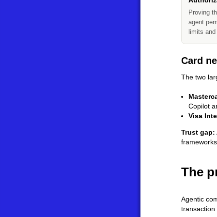
Authoriz
Proving th
agent perm
limits and
Card ne
The two lar
Masterc
Copilot 
Visa Int
Trust gap:
frameworks,
The p
Agentic com
transaction 