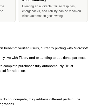
Accountability
the
Creating an auditable trail so disputes,
the
chargebacks, and liability can be resolved
when automation goes wrong.
on behalf of verified users, currently piloting with Microsoft
ntly live with Fiserv and expanding to additional partners.
to complete purchases fully autonomously. Trust
cal for adoption.
 do not compete, they address different parts of the
tegrations.