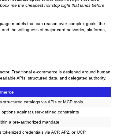
"book me the cheapest nonstop flight that lands before
anguage models that can reason over complex goals, the
and the willingness of major card networks, platforms,
 actor. Traditional e-commerce is designed around human
adable APIs, structured data, and delegated authority.
mmerce
s structured catalogs via APIs or MCP tools
 options against user-defined constraints
ithin a pre-authorized mandate
 tokenized credentials via ACP, AP2, or UCP