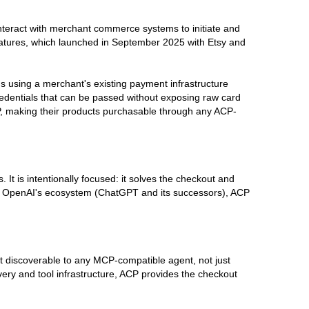
nteract with merchant commerce systems to initiate and
eatures, which launched in September 2025 with Etsy and
ions using a merchant's existing payment infrastructure
redentials that can be passed without exposing raw card
CP, making their products purchasable through any ACP-
It is intentionally focused: it solves the checkout and
ng OpenAI's ecosystem (ChatGPT and its successors), ACP
t discoverable to any MCP-compatible agent, not just
 and tool infrastructure, ACP provides the checkout