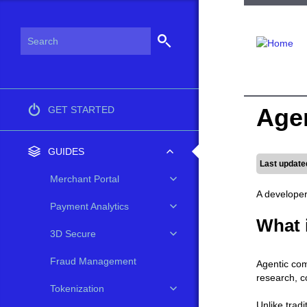
Age
GET STARTED
GUIDES
Last update
Merchant Portal
A developer
Payment Analytics
What 
3D Secure
Fraud Management
Agentic com
research, c
Tokenization
Unlike trad