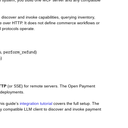
nal system, you build one MCP server and any compatible
to discover and invoke capabilities, querying inventory,
e over HTTP. It does not define commerce workflows or
l protocols operate.
,
)
s
perform_refund
s)
TTP
(or SSE) for remote servers. The Open Payment
 deployments.
his guide's
integration tutorial
covers the full setup. The
y compatible LLM client to discover and invoke payment