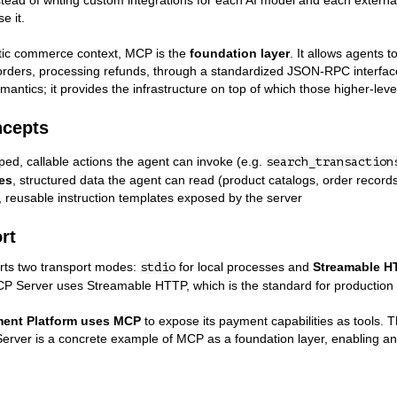
stead of writing custom integrations for each AI model and each exter
e it.
tic commerce context, MCP is the
foundation layer
. It allows agents 
orders, processing refunds, through a standardized JSON-RPC interfac
antics; it provides the infrastructure on top of which those higher-leve
ncepts
yped, callable actions the agent can invoke (e.g.
search_transaction
es
, structured data the agent can read (product catalogs, order record
, reusable instruction templates exposed by the server
rt
ts two transport modes:
for local processes and
Streamable H
stdio
P Server uses Streamable HTTP, which is the standard for production
ent Platform uses MCP
to expose its payment capabilities as tools. T
ver is a concrete example of MCP as a foundation layer, enabling an