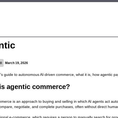
ntic
d:
March 19, 2026
's guide to autonomous AI-driven commerce, what it is, how agentic p
is agentic commerce?
merce is an approach to buying and selling in which AI agents act au
ompare, negotiate, and complete purchases, often without direct human
itional e-commerce, which requires a person to manually search for prod