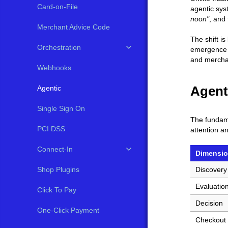
Card-on-File
agentic sys
noon"
, and 
Merchant Advice Code
The shift i
Orchestration
emergence o
and merchan
Webhooks
Agent
Agentic
Single Sign On
The fundame
PCI DSS
attention a
Connect-In
Dimensi
Shop Plugins
Discovery
Evaluatio
Click To Pay
Decision
One-Click Payment
Checkout