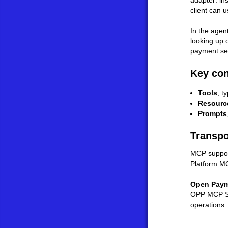
adapter: in
client can us
In the agen
looking up 
payment sem
Key co
Tools
, t
Resourc
Prompts
Transpo
MCP suppor
Platform MC
Open Paym
OPP MCP Ser
operations.