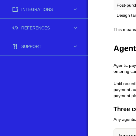
Post-purc
INTEGRATIONS
Design ta
REFERENCES
This means
Agent
SUPPORT
Agentic pay
entering ca
Until recen
payment aut
payment pla
Three c
Any agenti