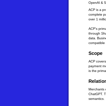
OpenAI & S
ACP is a pr
complete pu
over 1 mill
ACP's prima
through
Sh
data. Busin
compatible 
Scope
ACP covers 
payment mom
is the prima
Relatio
Merchants c
ChatGPT. T
semantics.