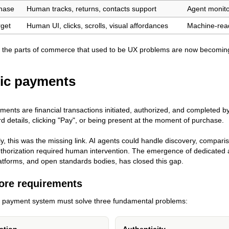
hase
Human tracks, returns, contacts support
Agent monito
rget
Human UI, clicks, scrolls, visual affordances
Machine-read
 the parts of commerce that used to be UX problems are now becoming
ic payments
ments are financial transactions initiated, authorized, and completed by
rd details, clicking "Pay", or being present at the moment of purchase.
tly, this was the missing link. AI agents could handle discovery, compa
horization required human intervention. The emergence of dedicated 
tforms, and open standards bodies, has closed this gap.
ore requirements
c payment system must solve three fundamental problems: