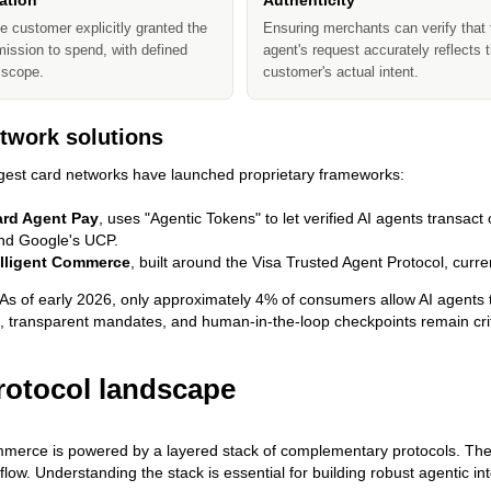
ation
Authenticity
e customer explicitly granted the
Ensuring merchants can verify that 
ission to spend, with defined
agent's request accurately reflects 
 scope.
customer's actual intent.
twork solutions
gest card networks have launched proprietary frameworks:
ard Agent Pay
, uses "Agentic Tokens" to let verified AI agents transact 
and Google's UCP.
elligent Commerce
, built around the Visa Trusted Agent Protocol, curre
As of early 2026, only approximately 4% of consumers allow AI agents 
 transparent mandates, and human-in-the-loop checkpoints remain criti
rotocol landscape
merce is powered by a layered stack of complementary protocols. They
flow. Understanding the stack is essential for building robust agentic in