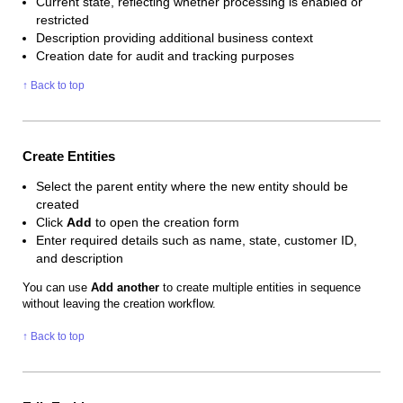
Current state, reflecting whether processing is enabled or
restricted
Description providing additional business context
Creation date for audit and tracking purposes
↑ Back to top
Create Entities
Select the parent entity where the new entity should be
created
Click
Add
to open the creation form
Enter required details such as name, state, customer ID,
and description
You can use
Add another
to create multiple entities in sequence
without leaving the creation workflow.
↑ Back to top