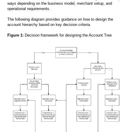
ways depending on the business model, merchant setup, and
operational requirements.
The following diagram provides guidance on how to design the
account hierarchy based on key decision criteria.
Figure 1:
Decision framework for designing the Account Tree