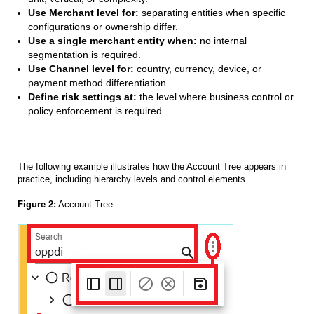
Use Merchant level for:
separating entities when specific
configurations or ownership differ.
Use a single merchant entity when:
no internal
segmentation is required.
Use Channel level for:
country, currency, device, or
payment method differentiation.
Define risk settings at:
the level where business control or
policy enforcement is required.
The following example illustrates how the Account Tree appears in
practice, including hierarchy levels and control elements.
Figure 2:
Account Tree