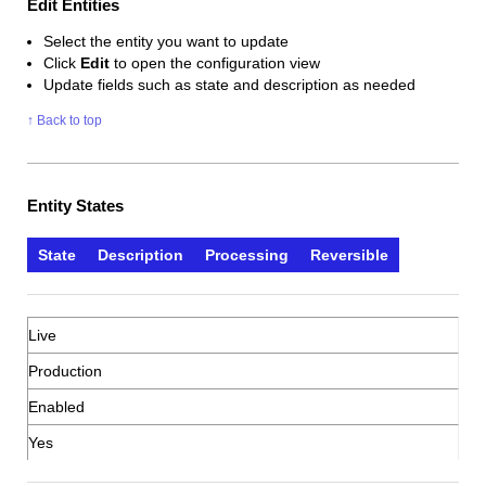
Edit Entities
Select the entity you want to update
Click
Edit
to open the configuration view
Update fields such as state and description as needed
↑ Back to top
Entity States
State
Description
Processing
Reversible
Live
Production
Enabled
Yes