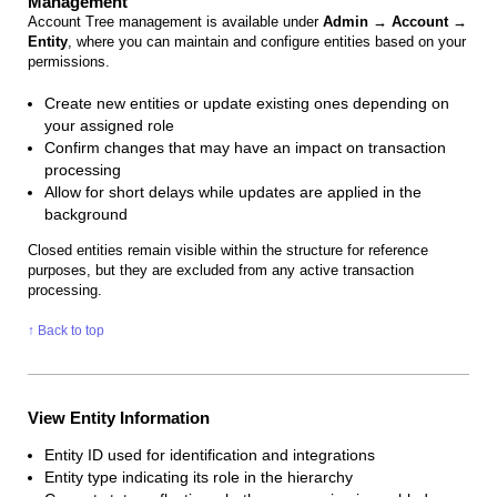
Management
Account Tree management is available under
Admin → Account →
Entity
, where you can maintain and configure entities based on your
permissions.
Create new entities or update existing ones depending on
your assigned role
Confirm changes that may have an impact on transaction
processing
Allow for short delays while updates are applied in the
background
Closed entities remain visible within the structure for reference
purposes, but they are excluded from any active transaction
processing.
↑ Back to top
View Entity Information
Entity ID used for identification and integrations
Entity type indicating its role in the hierarchy