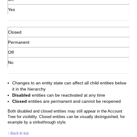
Yes
Closed
Permanent
Off
No
Changes to an entity state can affect all child entities below
it in the hierarchy
Disabled
entities can be reactivated at any time
Closed
entities are permanent and cannot be reopened
Both disabled and closed entities may still appear in the Account
Tree for visibility. Closed entities can be visually distinguished, for
example by a strikethrough style.
↑ Back to top