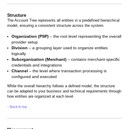
Structure
The Account Tree represents all entities in a predefined hierarchical
model, ensuring a consistent structure across the system.
Organization (PSP)
– the root level representing the overall
provider setup
Division
– a grouping layer used to organize entities
logically
Suborganization (Merchant)
– contains merchant-specific
credentials and integrations
Channel
– the level where transaction processing is
configured and executed
While the overall hierarchy follows a defined model, the structure
can be adapted to your business and technical requirements through
how entities are organized at each level.
↑ Back to top