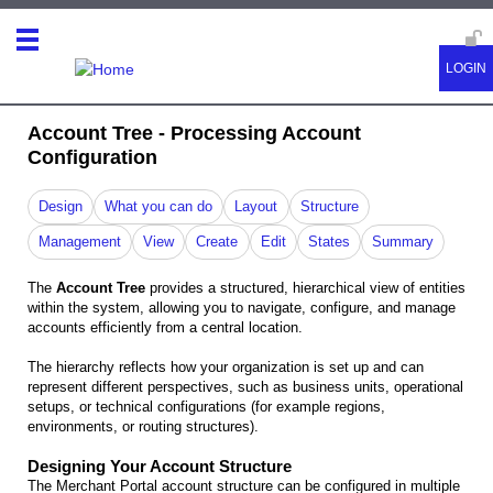
Account Tree - Processing Account
Configuration
Design
What you can do
Layout
Structure
Management
View
Create
Edit
States
Summary
The
Account Tree
provides a structured, hierarchical view of entities
within the system, allowing you to navigate, configure, and manage
accounts efficiently from a central location.
The hierarchy reflects how your organization is set up and can
represent different perspectives, such as business units, operational
setups, or technical configurations (for example regions,
environments, or routing structures).
Designing Your Account Structure
The Merchant Portal account structure can be configured in multiple