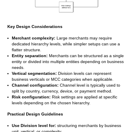
Key Design Considerations
Merchant complexity:
Large merchants may require
dedicated hierarchy levels, while simpler setups can use a
flatter structure.
Entity separation:
Merchants can be structured as a single
entity or divided into multiple entities depending on business
needs.
Vertical segmentation:
Division levels can represent
business verticals or MCC categories when applicable.
Channel configuration:
Channel level is typically used to
split by country, currency, device, or payment method.
Risk configuration:
Risk settings are applied at specific
levels depending on the chosen hierarchy.
Practical Design Guidelines
Use Division level for:
structuring merchants by business
unit, vertical, or complexity.