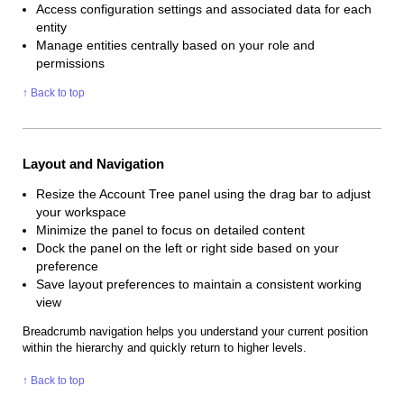
Access configuration settings and associated data for each
entity
Manage entities centrally based on your role and
permissions
↑ Back to top
Layout and Navigation
Resize the Account Tree panel using the drag bar to adjust
your workspace
Minimize the panel to focus on detailed content
Dock the panel on the left or right side based on your
preference
Save layout preferences to maintain a consistent working
view
Breadcrumb navigation helps you understand your current position
within the hierarchy and quickly return to higher levels.
↑ Back to top