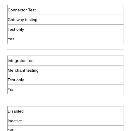
Connector Test
Gateway testing
Test only
Yes
Integrator Test
Merchant testing
Test only
Yes
Disabled
Inactive
Off