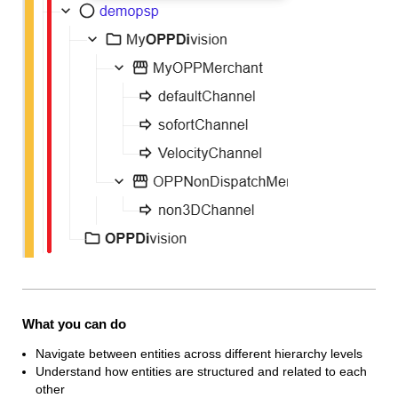
What you can do
Navigate between entities across different hierarchy levels
Understand how entities are structured and related to each
other