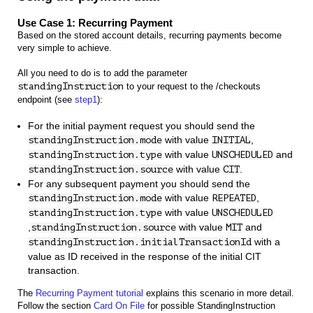
Use Case 1: Recurring Payment
Based on the stored account details, recurring payments become
very simple to achieve.
All you need to do is to add the parameter
standingInstruction
to your request to the /checkouts
endpoint (see
step1
):
For the initial payment request you should send the
with value
,
standingInstruction.mode
INITIAL
with value
and
standingInstruction.type
UNSCHEDULED
with value
.
standingInstruction.source
CIT
For any subsequent payment you should send the
with value
,
standingInstruction.mode
REPEATED
with value
standingInstruction.type
UNSCHEDULED
,
with value
and
standingInstruction.source
MIT
with a
standingInstruction.initialTransactionId
value as ID received in the response of the initial CIT
transaction.
The
Recurring Payment tutorial
explains this scenario in more detail.
Follow the section
Card On File
for possible StandingInstruction