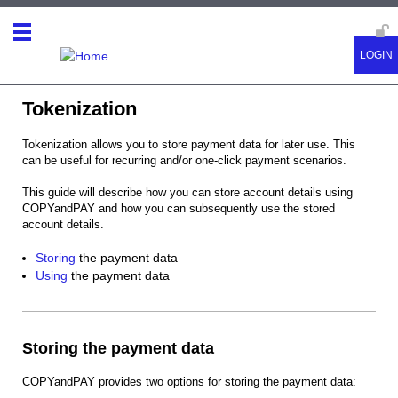
Tokenization
Tokenization allows you to store payment data for later use. This
can be useful for recurring and/or one-click payment scenarios.
This guide will describe how you can store account details using
COPYandPAY and how you can subsequently use the stored
account details.
Storing
the payment data
Using
the payment data
Storing the payment data
COPYandPAY provides two options for storing the payment data: