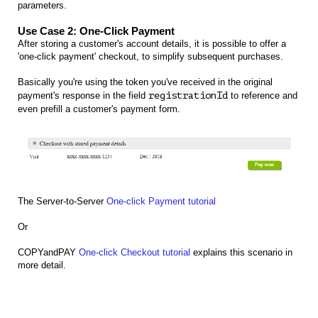
parameters.
Use Case 2: One-Click Payment
After storing a customer's account details, it is possible to offer a
'one-click payment' checkout, to simplify subsequent purchases.
Basically you're using the token you've received in the original
payment's response in the field
registrationId
to reference and
even prefill a customer's payment form.
The Server-to-Server
One-click Payment tutorial
Or
COPYandPAY
One-click Checkout tutorial
explains this scenario in
more detail.