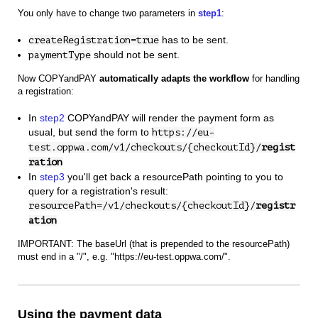
You only have to change two parameters in
step1
:
has to be sent.
createRegistration=true
should not be sent.
paymentType
Now COPYandPAY
automatically adapts the workflow
for handling
a registration:
In
step2
COPYandPAY will render the payment form as
usual, but send the form to
https://eu-
test.oppwa.com/v1/checkouts/{checkoutId}/
regist
ration
In
step3
you'll get back a resourcePath pointing to you to
query for a registration's result:
resourcePath=/v1/checkouts/{checkoutId}/
registr
ation
IMPORTANT: The baseUrl (that is prepended to the resourcePath)
must end in a "/", e.g. "https://eu-test.oppwa.com/".
Using the payment data