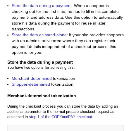
Store the data during a payment
: When a shopper is
checking out for the first time, he has to fill in his complete
payment- and address data. Use this option to automatically
store his data during the payment for reuse in later
transactions.
Store the data as stand-alone
: If your site provides shoppers
with an administrative area where they can register their
payment details independent of a checkout-process, this
option is for you.
Store the data during a payment
You have two options for achieving this:
Merchant-determined
tokenization
Shopper-determined
tokenization.
Merchant-determined tokenization
During the checkout process you can store the data by adding an
additional parameter to the normal prepare checkout request as
described in
step 1 of the COPYandPAY checkout
: