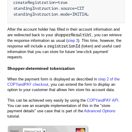
createRegistration=true

standingInstruction.source=CIT

standingInstruction.mode=INITIAL
After the account holder has filled in their account information and
are redirected back to your
shopperResultUrl
, you can retrieve
the response information as usual (
step 3
). This time, however, the
response will include a
registrationId
(token) and useful card
information that you can store for future 'one-click payment'
requests.
Shopper-determined tokenization
When the payment form is displayed as described in
step 2 of the
COPYandPAY checkout
, you can extend the form to display an
option to your customer that allows him store his account data.
This can be achieved very easily by using the
COPYandPAY API
.
You can see an example implementation of this in the "store
payment details" use case that is part of the
Advanced Options
tutorial.