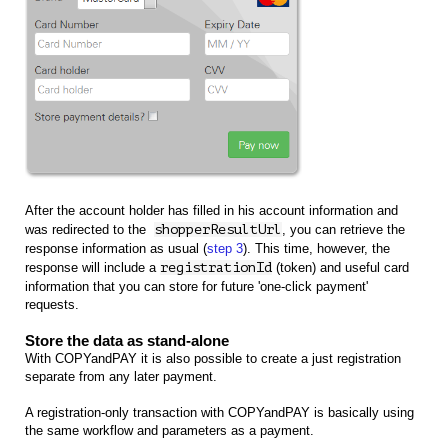
After the account holder has filled in his account information and
was redirected to the
shopperResultUrl
,
you can retrieve the
response information as usual (
step 3
). This time, however, the
response will include a
registrationId
(token) and useful card
information that you can store for future 'one-click payment'
requests.
Store the data as stand-alone
With COPYandPAY it is also possible to create a just registration
separate from any later payment.
A registration-only transaction with COPYandPAY is basically using
the same workflow and parameters as a payment.